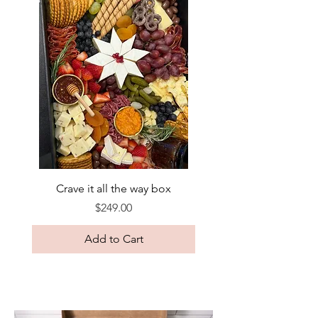
Crave it all the way box
Price
$249.00
Add to Cart