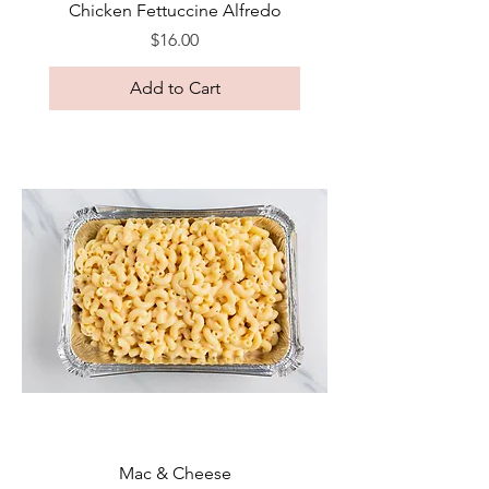
Chicken Fettuccine Alfredo
Price
$16.00
Add to Cart
Mac & Cheese