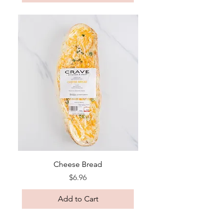
Cheese Bread
Price
$6.96
Add to Cart