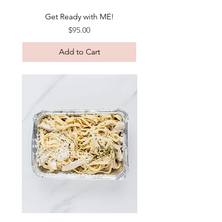
Get Ready with ME!
Price
$95.00
Add to Cart