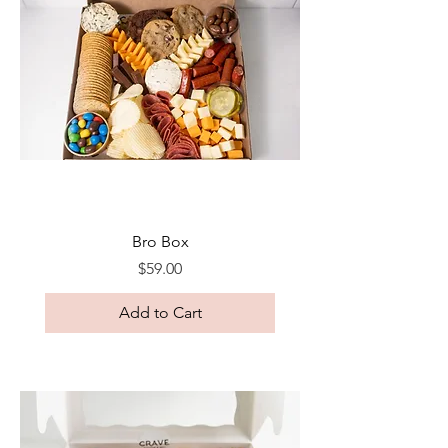
Bro Box
Price
$59.00
Add to Cart