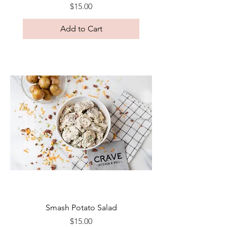
Price
$15.00
Add to Cart
Smash Potato Salad
Price
$15.00