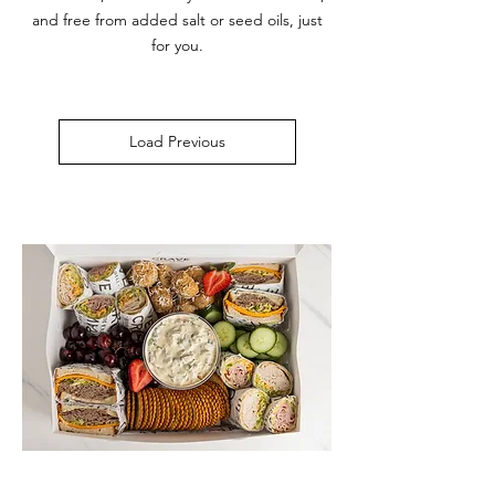
and free from added salt or seed oils, just
for you.
Load Previous