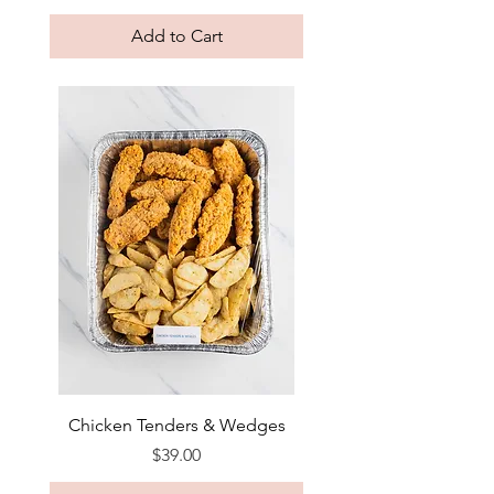
Add to Cart
Chicken Tenders & Wedges
Price
$39.00