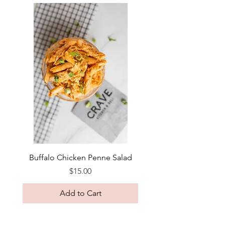
Buffalo Chicken Penne Salad
Price
$15.00
Add to Cart