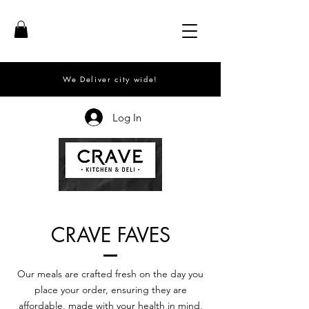
We Deliver city wide!
Log In
CRAVE FAVES
Our meals are crafted fresh on the day you
place your order, ensuring they are
affordable, made with your health in mind,