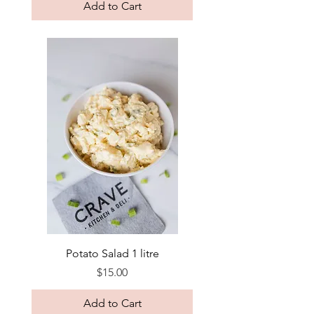
Add to Cart
Potato Salad 1 litre
Price
$15.00
Add to Cart