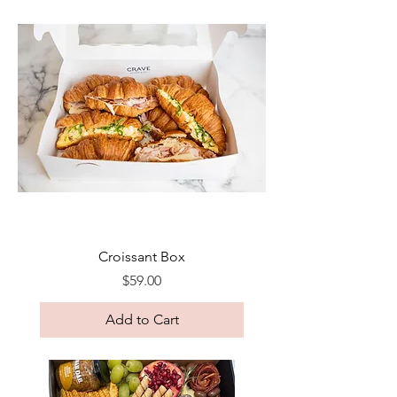
Croissant Box
Price
$59.00
Add to Cart